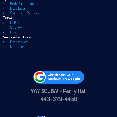
Peak Performance
Deep Diver
Search and Recovery
Travel
La Paz
St. Croix
Oman
Services and gear
Gear services
Gear sales
YAY SCUBA! - Perry Hall
443-379-4450