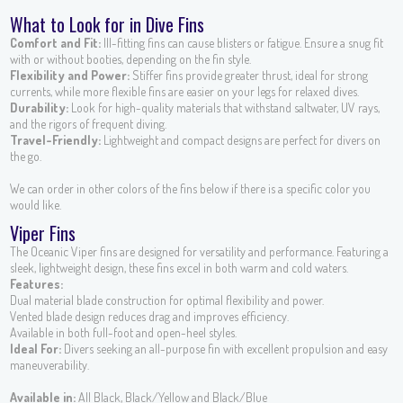
What to Look for in Dive Fins
Comfort and Fit:
Ill-fitting fins can cause blisters or fatigue. Ensure a snug fit
with or without booties, depending on the fin style.
Flexibility and Power:
Stiffer fins provide greater thrust, ideal for strong
currents, while more flexible fins are easier on your legs for relaxed dives.
Durability:
Look for high-quality materials that withstand saltwater, UV rays,
and the rigors of frequent diving.
Travel-Friendly:
Lightweight and compact designs are perfect for divers on
the go.
We can order in other colors of the fins below if there is a specific color you
would like.
Viper Fins
The Oceanic Viper fins are designed for versatility and performance. Featuring a
sleek, lightweight design, these fins excel in both warm and cold waters.
Features:
Dual material blade construction for optimal flexibility and power.
Vented blade design reduces drag and improves efficiency.
Available in both full-foot and open-heel styles.
Ideal For:
Divers seeking an all-purpose fin with excellent propulsion and easy
maneuverability.
Available in:
All Black, Black/Yellow and Black/Blue