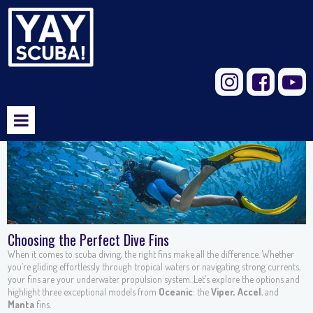



Choosing the Perfect Dive Fins
When it comes to scuba diving, the right fins make all the difference. Whether
you’re gliding effortlessly through tropical waters or navigating strong currents,
your fins are your underwater propulsion system. Let’s explore the options and
highlight three exceptional models from
Oceanic
: the
Viper,
Accel
, and
Manta
fins.