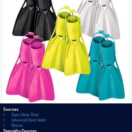
Courses
Open Water Diver
Advanced Open Water
Rescue
Specialty Courses