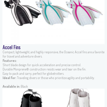
Accel Fins
Compact, lightweight, and highly responsive, the Oceanic Accel fins are a favorite
for travel and adventure divers.
Features:
Short blade design for quick acceleration and precise control.
Durable Monprene® construction resists wear and tear on the fin.
Easy to pack and carry, perfect for globetrotters.
Ideal For:
Traveling divers or those who prioritize agility and portability.
Available in:
Black