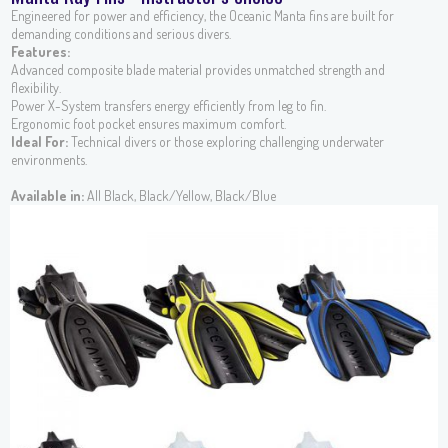
Engineered for power and efficiency, the Oceanic Manta fins are built for
demanding conditions and serious divers.
Features:
Advanced composite blade material provides unmatched strength and
flexibility.
Power X-System transfers energy efficiently from leg to fin.
Ergonomic foot pocket ensures maximum comfort.
Ideal For:
Technical divers or those exploring challenging underwater
environments.
Available in:
All Black, Black/Yellow, Black/Blue