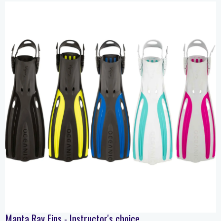
Manta Ray Fins - Instructor's choice