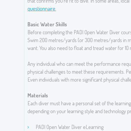
that confirms you’re fit to dive. In some areas, loca
questionnaire
.
Basic Water Skills
Before completing the PADI Open Water Diver course,
Swim 200 metres/yards (or 300 metres/yards in mask
want. You also need to float and tread water for 1
Any individual who can meet the performance require
physical challenges to meet these requirements. Pe
Even individuals with more significant physical chal
Materials
Each diver must have a personal set of the learning
depending on your learning style and technology pr
PADI Open Water Diver eLearning