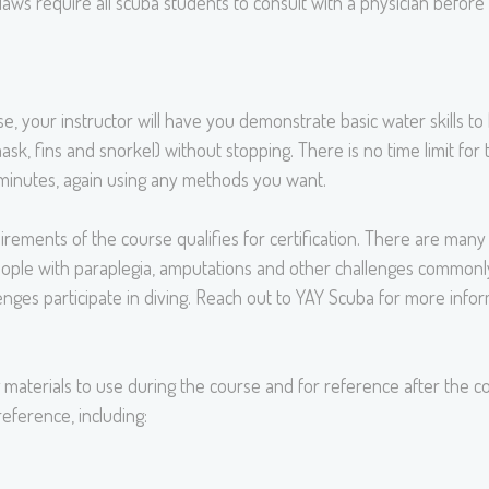
l laws require all scuba students to consult with a physician befor
 your instructor will have you demonstrate basic water skills to 
, fins and snorkel) without stopping. There is no time limit fo
0 minutes, again using any methods you want.
ments of the course qualifies for certification. There are many a
ople with paraplegia, amputations and other challenges commonly
lenges participate in diving. Reach out to YAY Scuba for more infor
 materials to use during the course and for reference after the co
eference, including: