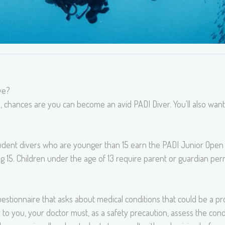
ve?
, chances are you can become an avid PADI Diver. You'll also wan
tudent divers who are younger than 15 earn the PADI Junior Open 
g 15. Children under the age of 13 require parent or guardian perm
estionnaire that asks about medical conditions that could be a pro
 to you, your doctor must, as a safety precaution, assess the condi