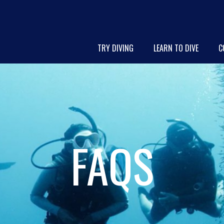
TRY DIVING
LEARN TO DIVE
C
FAQS