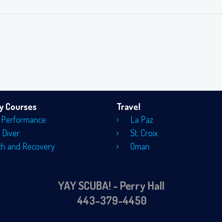
ty Courses
Travel
 Performance
La Paz
 Diver
St. Croix
ch and Recovery
Oman
YAY SCUBA! - Perry Hall
443-379-4450