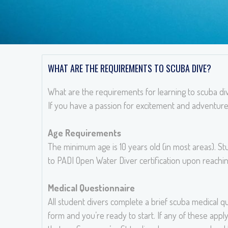
WHAT ARE THE REQUIREMENTS TO SCUBA DIVE?
What are the requirements for learning to scuba di
If you have a passion for excitement and adventure
Age Requirements
The minimum age is 10 years old (in most areas). S
to PADI Open Water Diver certification upon reachin
Medical Questionnaire
All student divers complete a brief scuba medical qu
form and you’re ready to start. If any of these apply