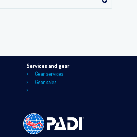
Services and gear
Gear services
Gear sales