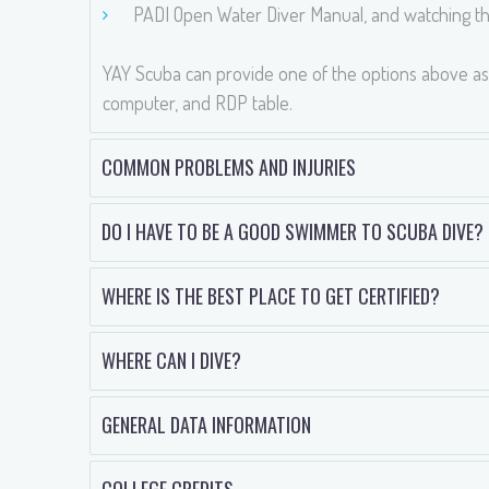
PADI Open Water Diver Manual, and watching th
YAY Scuba can provide one of the options above as 
computer, and RDP table.
COMMON PROBLEMS AND INJURIES
DO I HAVE TO BE A GOOD SWIMMER TO SCUBA DIVE?
WHERE IS THE BEST PLACE TO GET CERTIFIED?
WHERE CAN I DIVE?
GENERAL DATA INFORMATION