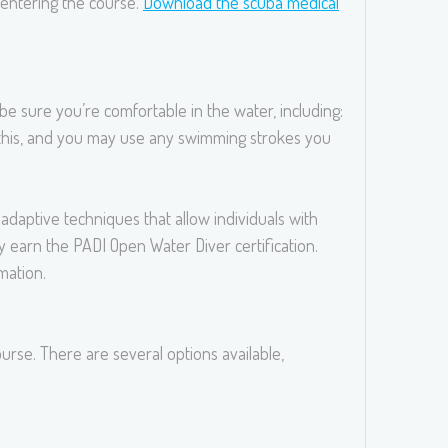
e entering the course.
Download the scuba medical
be sure you’re comfortable in the water, including:
r this, and you may use any swimming strokes you
daptive techniques that allow individuals with
 earn the PADI Open Water Diver certification.
mation.
urse. There are several options available,