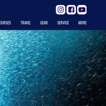



OURSES
TRAVEL
GEAR
SERVICE
MORE