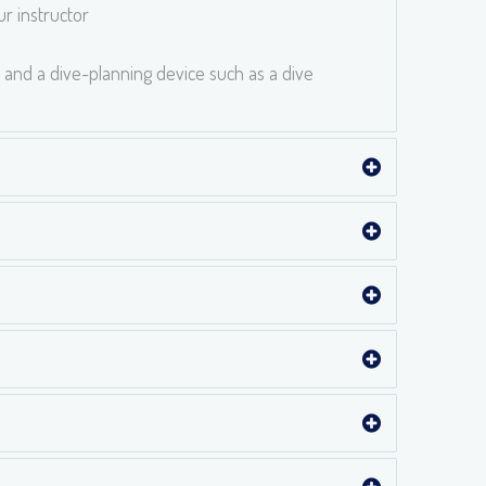
r instructor
 and a dive-planning device such as a dive