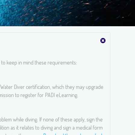
t to keep in mind these requirements:
Water Diver certification, which they may upgrade
ission to register for PADI eLearning.
blem while diving. If none of these apply, sign the
tion as it relates to diving and sign a medical form