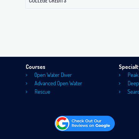
COLLEGE CREDITS
Courses
Special
Open Water Diver
Peak
Advanced Open Water
Deep
Rescue
Sear