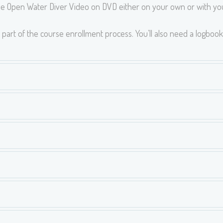
e Open Water Diver Video on DVD either on your own or with you
part of the course enrollment process. You’ll also need a logbook